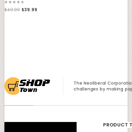
0
$
49.99
$
39.99
out
of
5
The Neoliberal Corporatio
challenges by making po
PRODUCT T