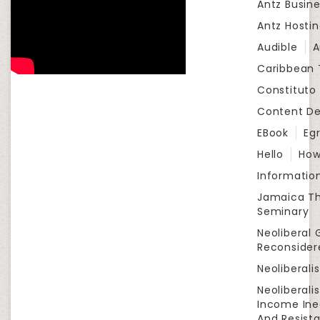
Antz Busine
Antz Hosti
Audible
A
Caribbean
Constituto
Content D
EBook
Eg
Hello
How
Informatio
Jamaica Th
Seminary
Neoliberal 
Reconsider
Neoliberali
Neoliberali
Income Ine
And Resist