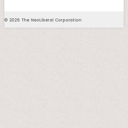
© 2026
The NeoLiberal Corporation