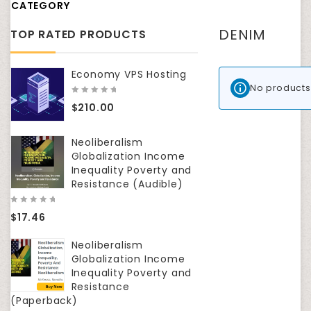
CATEGORY
DENIM
TOP RATED PRODUCTS
Economy VPS Hosting
No products
0
$
210.00
out
of
5
Neoliberalism
Globalization Income
Inequality Poverty and
Resistance (Audible)
0
$
17.46
out
of
5
Neoliberalism
Globalization Income
Inequality Poverty and
Resistance
(Paperback)