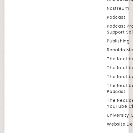
Nostreum
Podcast
Podcast Pr
Support Sol
Publishing
Renaldo Mc
The NeoLib
The NeoLibe
The NeoLibe
The NeoLib
Podcast
The NeoLib
YouTube C
University 
Website De