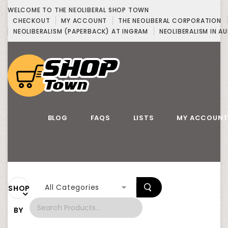
WELCOME TO THE NEOLIBERAL SHOP TOWN
CHECKOUT
MY ACCOUNT
THE NEOLIBERAL CORPORATION
NEOLIBERALISM (PAPERBACK) AT INGRAM
NEOLIBERALISM IN AU
BLOG
FAQS
LISTS
MY ACCOUN
All Categories
SHOP
BY