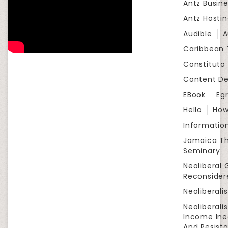
Antz Busine
Antz Hosti
Audible
A
Caribbean
Constituto
Content D
EBook
Eg
Hello
How
Informatio
Jamaica Th
Seminary
Neoliberal 
Reconsider
Neoliberali
Neoliberali
Income Ine
And Resist