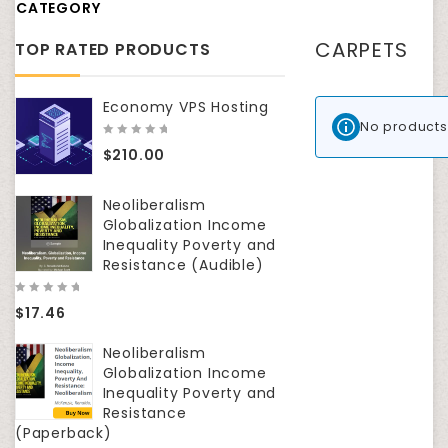
CATEGORY
CARPETS
TOP RATED PRODUCTS
Economy VPS Hosting
No products
0
$
210.00
out
of
5
Neoliberalism
Globalization Income
Inequality Poverty and
Resistance (Audible)
0
$
17.46
out
of
5
Neoliberalism
Globalization Income
Inequality Poverty and
Resistance
(Paperback)