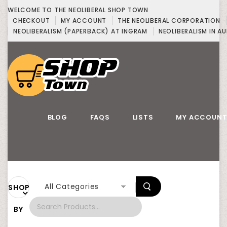
WELCOME TO THE NEOLIBERAL SHOP TOWN
CHECKOUT
MY ACCOUNT
THE NEOLIBERAL CORPORATION
NEOLIBERALISM (PAPERBACK) AT INGRAM
NEOLIBERALISM IN AU
BLOG
FAQS
LISTS
MY ACCOUN
All Categories
SHOP
BY