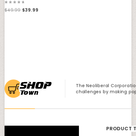
0
$
49.99
$
39.99
out
of
5
The Neoliberal Corporatio
challenges by making po
PRODUCT T