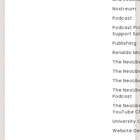
Nostreum
Podcast
Podcast Pr
Support Sol
Publishing
Renaldo Mc
The NeoLib
The NeoLibe
The NeoLibe
The NeoLib
Podcast
The NeoLib
YouTube C
University 
Website De