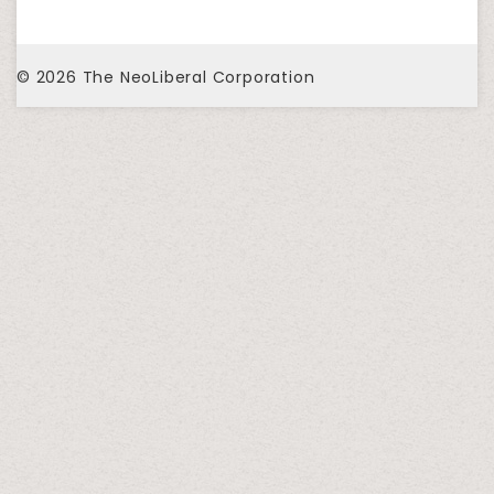
© 2026
The NeoLiberal Corporation