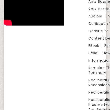
Antz Busine
Antz Hosti
Audible
A
Caribbean
Constituto
Content D
EBook
Eg
Hello
How
Informatio
Jamaica Th
Seminary
Neoliberal 
Reconsider
Neoliberali
Neoliberali
Income Ine
And Resist