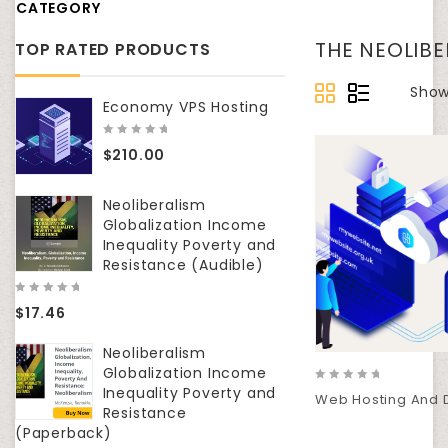
CATEGORY
THE NEOLIB
TOP RATED PRODUCTS
Show
Economy VPS Hosting
0
$
210.00
out
of
5
Neoliberalism
Globalization Income
Inequality Poverty and
Resistance (Audible)
0
$
17.46
out
of
5
Neoliberalism
Globalization Income
Inequality Poverty and
0
Web Hosting And 
out
Resistance
of
(Paperback)
5