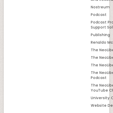
Nostreum
Podcast
Podcast Pr
Support Sol
Publishing
Renaldo Mc
The NeoLib
The NeoLibe
The NeoLibe
The NeoLib
Podcast
The NeoLib
YouTube C
University 
Website De