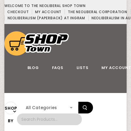
WELCOME TO THE NEOLIBERAL SHOP TOWN
CHECKOUT
MY ACCOUNT
THE NEOLIBERAL CORPORATION
NEOLIBERALISM (PAPERBACK) AT INGRAM
NEOLIBERALISM IN AU
BLOG
FAQS
LISTS
MY ACCOUN
All Categories
SHOP
BY