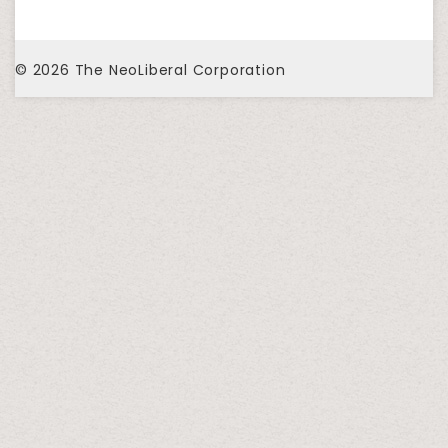
© 2026
The NeoLiberal Corporation