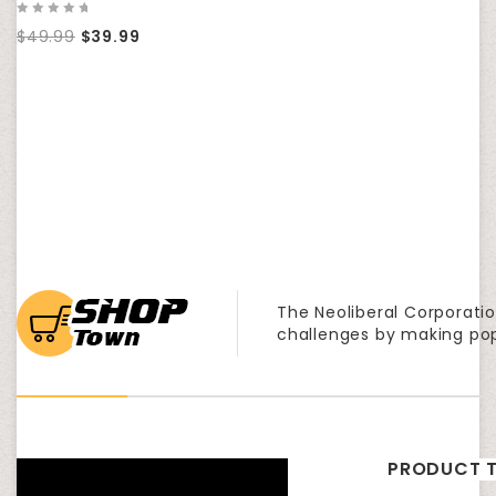
0
$
49.99
$
39.99
out
of
5
The Neoliberal Corporatio
challenges by making po
PRODUCT T