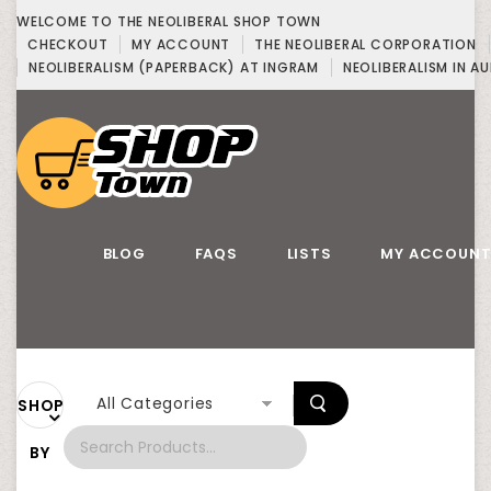
WELCOME TO THE NEOLIBERAL SHOP TOWN
CHECKOUT
MY ACCOUNT
THE NEOLIBERAL CORPORATION
NEOLIBERALISM (PAPERBACK) AT INGRAM
NEOLIBERALISM IN AU
BLOG
FAQS
LISTS
MY ACCOUN
All Categories
SHOP
BY