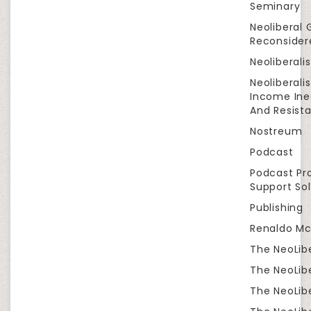
Seminary
Neoliberal 
Reconsider
Neoliberali
Neoliberali
Income Ine
And Resist
Nostreum
Podcast
Podcast Pr
Support Sol
Publishing
Renaldo Mc
The NeoLib
The NeoLibe
The NeoLibe