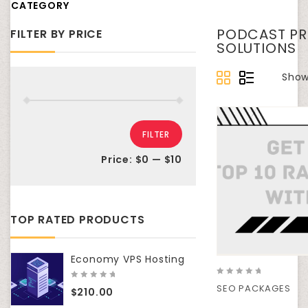
CATEGORY
PODCAST PR
FILTER BY PRICE
SOLUTIONS
Showi
FILTER
Price:
$0
—
$10
TOP RATED PRODUCTS
Economy VPS Hosting
0
0
SEO PACKAGES
$
210.00
out
out
of
of