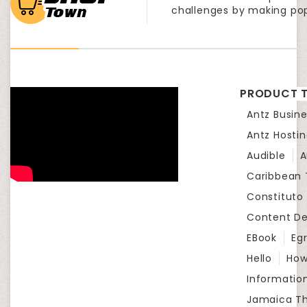
challenges by making po
PRODUCT T
Antz Busine
Antz Hosti
Audible
A
Caribbean
Constituto
Content D
EBook
Eg
Hello
How
Informatio
Jamaica Th