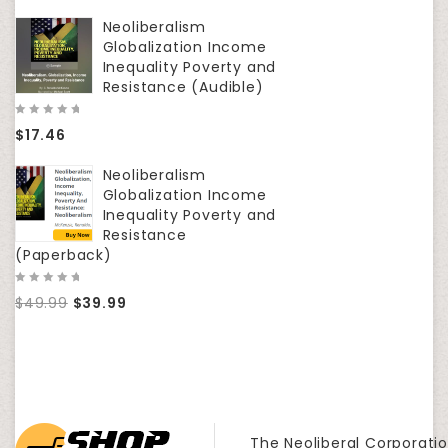
5
5
Neoliberalism
Globalization Income
Inequality Poverty and
Resistance (Audible)
0
$
17.46
out
of
5
Neoliberalism
Globalization Income
Inequality Poverty and
Resistance
(Paperback)
0
$
49.99
$
39.99
out
of
5
The Neoliberal Corporatio