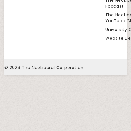
The NeoLib
Podcast
The NeoLib
YouTube C
University 
Website De
© 2026
The NeoLiberal Corporation