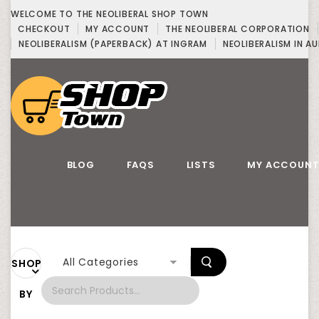
WELCOME TO THE NEOLIBERAL SHOP TOWN
CHECKOUT
MY ACCOUNT
THE NEOLIBERAL CORPORATION
NEOLIBERALISM (PAPERBACK) AT INGRAM
NEOLIBERALISM IN AU
BLOG
FAQS
LISTS
MY ACCOUN
All Categories
SHOP
BY