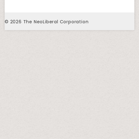
© 2026
The NeoLiberal Corporation