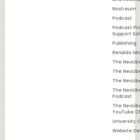
Nostreum
Podcast
Podcast Pr
Support Sol
Publishing
Renaldo Mc
The NeoLib
The NeoLibe
The NeoLibe
The NeoLib
Podcast
The NeoLib
YouTube C
University 
Website De