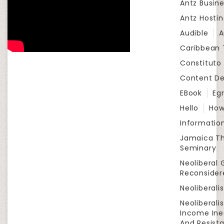
Antz Busine
Antz Hosti
Audible
A
Caribbean
Constituto
Content D
EBook
Eg
Hello
How
Informatio
Jamaica Th
Seminary
Neoliberal 
Reconsider
Neoliberali
Neoliberali
Income Ine
And Resist