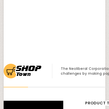
The Neoliberal Corporatio
challenges by making po
PRODUCT T