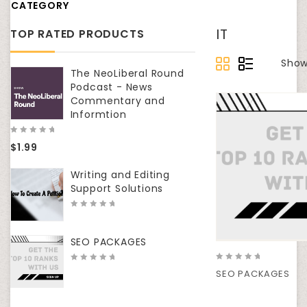
CATEGORY
IT
TOP RATED PRODUCTS
Show
The NeoLiberal Round
Podcast - News
Commentary and
Informtion
0
$
1.99
out
of
5
Writing and Editing
Support Solutions
0
out
of
SEO PACKAGES
5
0
0
SEO PACKAGES
out
out
of
of
5
5