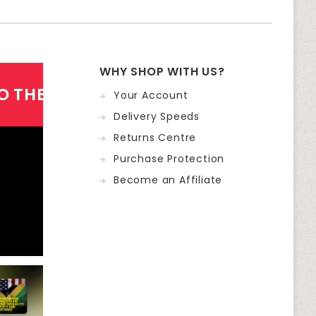
WHY SHOP WITH US?
O THE NEWSLETTER
Your Account
Delivery Speeds
Returns Centre
Purchase Protection
Become an Affiliate