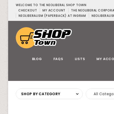
WELCOME TO THE NEOLIBERAL SHOP TOWN
CHECKOUT
MY ACCOUNT
THE NEOLIBERAL CORPOR
NEOLIBERALISM (PAPERBACK) AT INGRAM
NEOLIBERALIS
BLOG
FAQS
LISTS
MY ACC
SHOP BY CATEGORY
All Catego