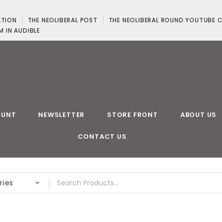
ATION
THE NEOLIBERAL POST
THE NEOLIBERAL ROUND YOUTUBE 
M IN AUDIBLE
OUNT
NEWSLETTER
STORE FRONT
ABOUT US
CONTACT US
ries