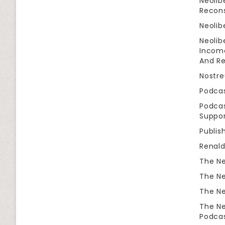
Neolib
Recon
Neolib
Neolib
Income
And Re
Nostr
Podca
Podcas
Suppor
Publis
Renal
The Ne
The Ne
The Ne
The Ne
Podca