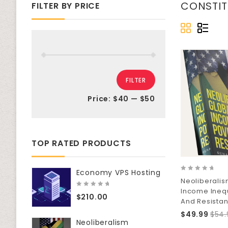
CONSTI
FILTER BY PRICE
FILTER
Price:
$40
—
$50
TOP RATED PRODUCTS
Economy VPS Hosting
0
Neoliberalis
out
Income Inequ
of
0
$
210.00
5
out
And Resista
of
$
49.99
$
54.
5
Neoliberalism