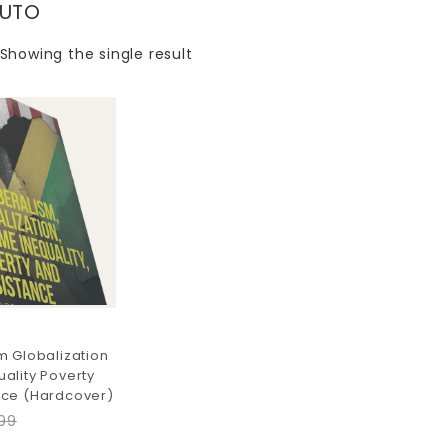
TUTO
Showing the single result
m Globalization
ality Poverty
nce (Hardcover)
99