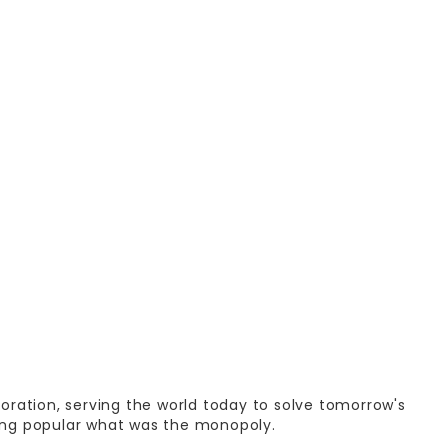
oration, serving the world today to solve tomorrow's
ng popular what was the monopoly.