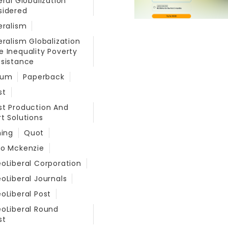
eral Globalization
sidered
eralism
eralism Globalization
 Inequality Poverty
sistance
eum
Paperback
st
t Production And
t Solutions
hing
Quot
do Mckenzie
oLiberal Corporation
oLiberal Journals
oLiberal Post
oLiberal Round
st