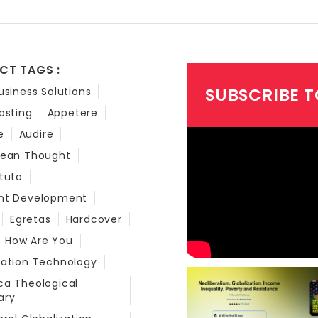
CT TAGS :
SUBSCRIBE T
usiness Solutions
osting
Appetere
e
Audire
bean Thought
tuto
nt Development
Egretas
Hardcover
How Are You
mation Technology
a Theological
ary