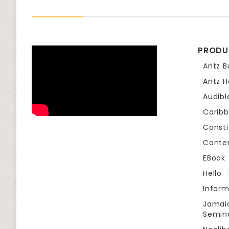
PRODU
Antz B
Antz H
Audibl
Carib
Consti
Conte
EBook
Hello
Infor
Jamaic
Semin