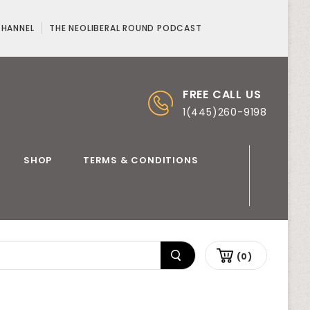
CHANNEL
THE NEOLIBERAL ROUND PODCAST
FREE CALL US
1(445)260-9198
SHOP
TERMS & CONDITIONS
(0)