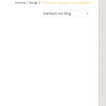
Home
/
Shop
/
Products tagged “Constituto”
Default sorting