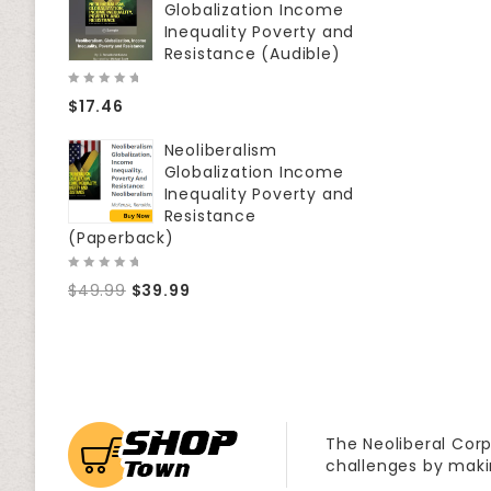
Globalization Income
Inequality Poverty and
Resistance (Audible)
0
$
17.46
out
of
5
Neoliberalism
Globalization Income
Inequality Poverty and
Resistance
(Paperback)
0
$
49.99
$
39.99
out
of
5
The Neoliberal Corp
challenges by maki