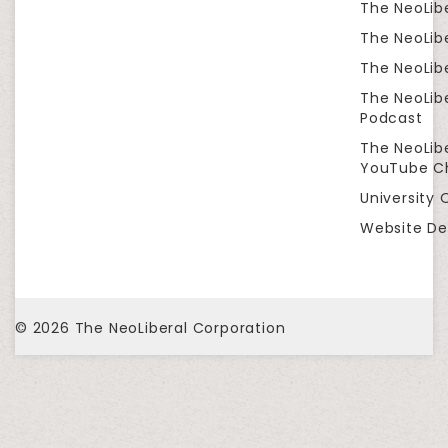
The NeoLib
The NeoLibe
The NeoLibe
The NeoLib
Podcast
The NeoLib
YouTube C
University 
Website De
© 2026
The NeoLiberal Corporation