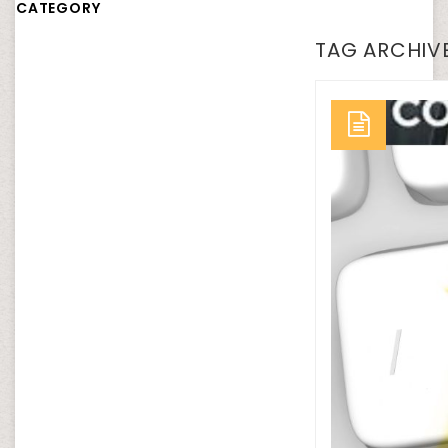
CATEGORY
TAG ARCHIVE