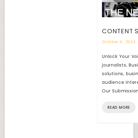
CONTENT S
October 4, 2024
Unlock Your Voi
journalists, B
solutions, busi
audience inter
Our Submission
READ MORE