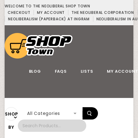
WELCOME TO THE NEOLIBERAL SHOP TOWN
CHECKOUT
MY ACCOUNT
THE NEOLIBERAL CORPORATION
NEOLIBERALISM (PAPERBACK) AT INGRAM
NEOLIBERALISM IN AU
BLOG
FAQS
LISTS
MY ACCOUN
All Categories
SHOP
BY