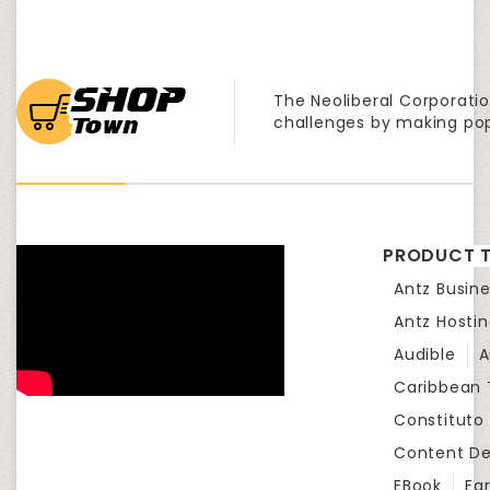
The Neoliberal Corporatio
challenges by making po
PRODUCT T
Antz Busine
Antz Hosti
Audible
A
Caribbean
Constituto
Content D
EBook
Eg