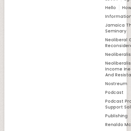
Hello
How
Informatio
Jamaica Th
Seminary
Neoliberal 
Reconsider
Neoliberali
Neoliberali
Income Ine
And Resist
Nostreum
Podcast
Podcast Pr
Support Sol
Publishing
Renaldo Mc