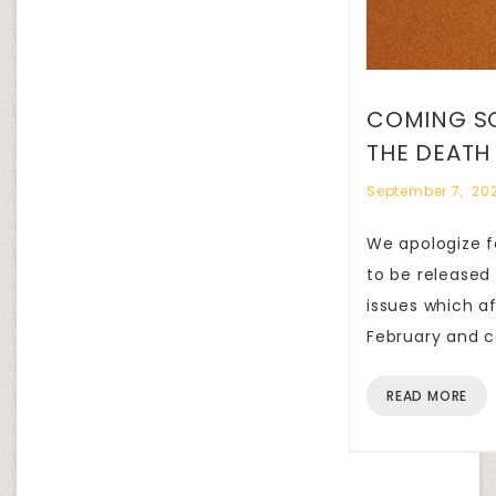
COMING SO
THE DEATH
September 7, 20
We apologize fo
to be released
issues which a
February and c
READ MORE