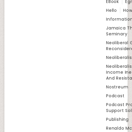
EBook
Eg
Hello
How
Informatio
Jamaica Th
Seminary
Neoliberal 
Reconsider
Neoliberali
Neoliberali
Income Ine
And Resist
Nostreum
Podcast
Podcast Pr
Support Sol
Publishing
Renaldo Mc