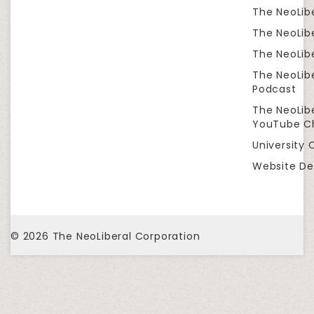
The NeoLib
The NeoLibe
The NeoLibe
The NeoLib
Podcast
The NeoLib
YouTube C
University 
Website De
© 2026
The NeoLiberal Corporation