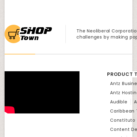
The Neoliberal Corporatio
challenges by making po
PRODUCT T
Antz Busine
Antz Hosti
Audible
A
Caribbean
Constituto
Content D