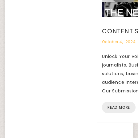
CONTENT S
October 4, 2024
Unlock Your Voi
journalists, B
solutions, busi
audience inter
Our Submission
READ MORE