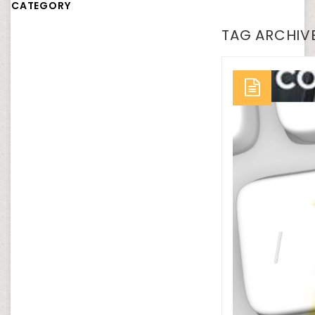
CATEGORY
TAG ARCHIVE