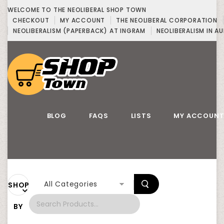
WELCOME TO THE NEOLIBERAL SHOP TOWN
CHECKOUT
MY ACCOUNT
THE NEOLIBERAL CORPORATION
NEOLIBERALISM (PAPERBACK) AT INGRAM
NEOLIBERALISM IN AU
BLOG
FAQS
LISTS
MY ACCOUN
All Categories
SHOP
BY