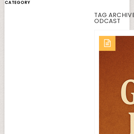
CATEGORY
TAG ARCHIVE
ODCAST