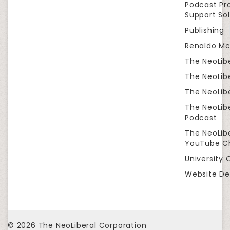
Podcast Pr
Support Sol
Publishing
Renaldo Mc
The NeoLib
The NeoLibe
The NeoLibe
The NeoLib
Podcast
The NeoLib
YouTube C
University 
Website De
© 2026
The NeoLiberal Corporation