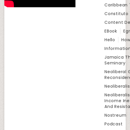
Caribbean
Constituto
Content D
EBook
Eg
Hello
How
Informatio
Jamaica Th
Seminary
Neoliberal 
Reconsider
Neoliberali
Neoliberali
Income Ine
And Resist
Nostreum
Podcast