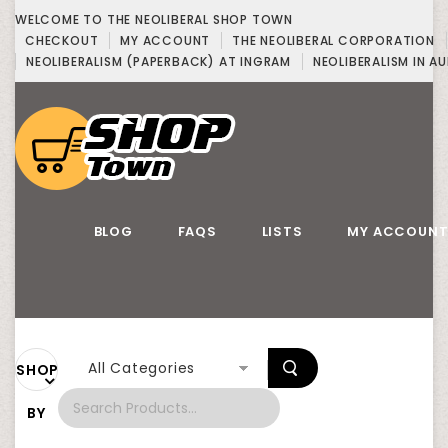
WELCOME TO THE NEOLIBERAL SHOP TOWN
CHECKOUT
MY ACCOUNT
THE NEOLIBERAL CORPORATION
NEOLIBERALISM (PAPERBACK) AT INGRAM
NEOLIBERALISM IN AU
BLOG
FAQS
LISTS
MY ACCOUN
All Categories
SHOP
BY