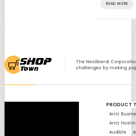
READ MORE
The Neoliberal Corporatio
challenges by making po
PRODUCT T
Antz Busine
Antz Hosti
Audible
A