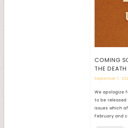
COMING SO
THE DEATH
September 7, 20
We apologize fo
to be released
issues which a
February and c