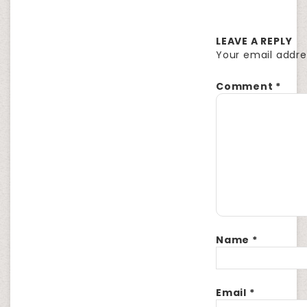
LEAVE A REPLY
Your email addres
Comment
*
Name
*
Email
*