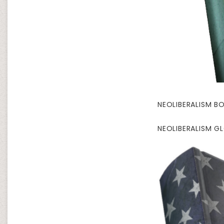
NEOLIBERALISM BO
NEOLIBERALISM G