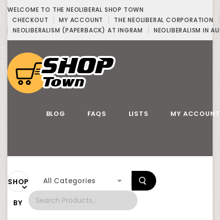
WELCOME TO THE NEOLIBERAL SHOP TOWN
CHECKOUT
MY ACCOUNT
THE NEOLIBERAL CORPORATION
NEOLIBERALISM (PAPERBACK) AT INGRAM
NEOLIBERALISM IN AU
BLOG
FAQS
LISTS
MY ACCOUN
All Categories
SHOP
BY