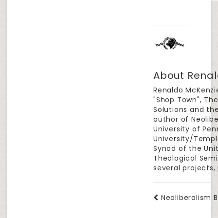
About Renal
Renaldo McKenzie
"Shop Town", The
Solutions and the
author of Neolib
University of Pen
University/Templ
Synod of the Uni
Theological Semin
several projects,
Neoliberalism B