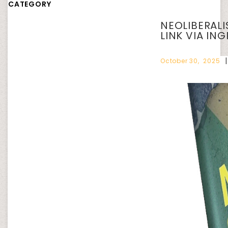
CATEGORY
NEOLIBERAL
LINK VIA IN
October 30, 2025