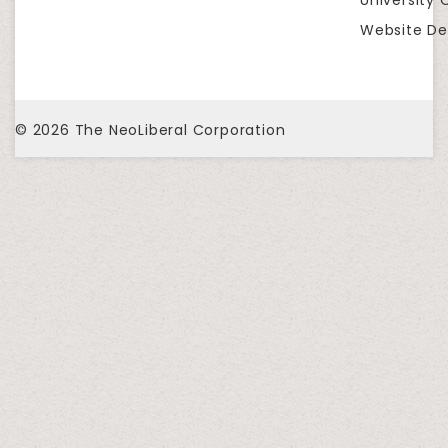
Website De
© 2026
The NeoLiberal Corporation