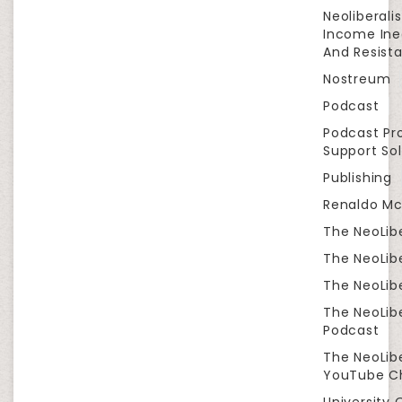
Neoliberali
Income Ine
And Resist
Nostreum
Podcast
Podcast Pr
Support Sol
Publishing
Renaldo Mc
The NeoLib
The NeoLibe
The NeoLibe
The NeoLib
Podcast
The NeoLib
YouTube C
University 