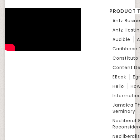
PRODUCT T
Antz Busine
Antz Hosti
Audible
A
Caribbean
Constituto
Content D
EBook
Eg
Hello
How
Informatio
Jamaica Th
Seminary
Neoliberal 
Reconsider
Neoliberali