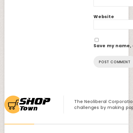
Website
Save my name, e
The Neoliberal Corporatio
challenges by making po