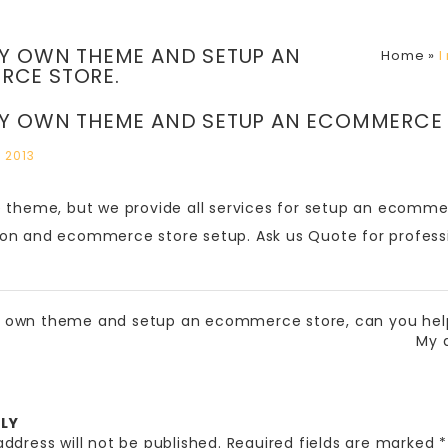
MY OWN THEME AND SETUP AN
Home
»
I
RCE STORE.
MY OWN THEME AND SETUP AN ECOMMERCE 
 2013
e theme, but we provide all services for setup an ecomm
on and ecommerce store setup. Ask us Quote for profess
y own theme and setup an ecommerce store, can you he
My 
PLY
ddress will not be published.
Required fields are marked
*