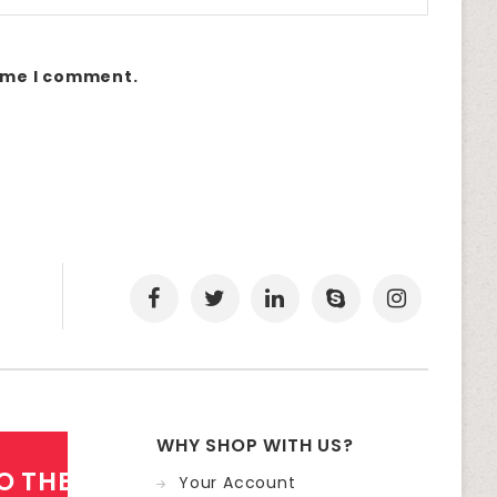
time I comment.
WHY SHOP WITH US?
O THE NEWSLETTER
Your Account