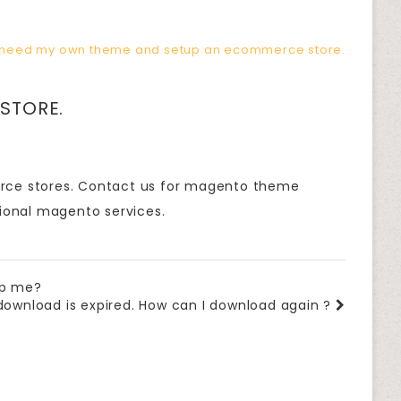
 need my own theme and setup an ecommerce store.
STORE.
erce stores. Contact us for magento theme
ional magento services.
lp me?
download is expired. How can I download again ?