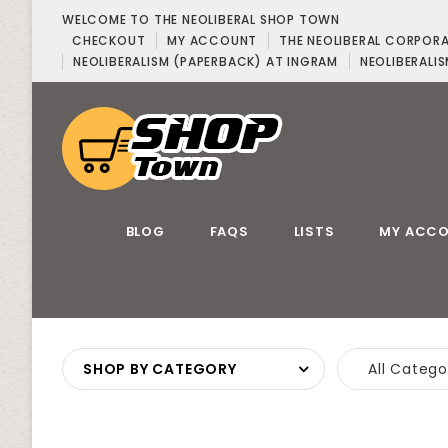
WELCOME TO THE NEOLIBERAL SHOP TOWN
CHECKOUT
MY ACCOUNT
THE NEOLIBERAL CORPOR
NEOLIBERALISM (PAPERBACK) AT INGRAM
NEOLIBERALIS
BLOG
FAQS
LISTS
MY ACC
SHOP BY CATEGORY
All Catego