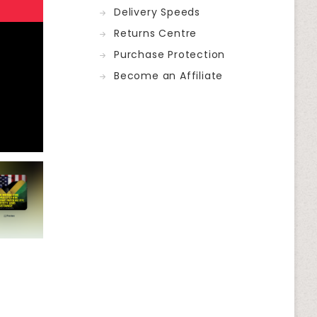
Delivery Speeds
Returns Centre
Purchase Protection
Become an Affiliate