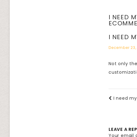
I NEED 
ECOMME
I NEED 
December 23,
Not only th
customizati
I need m
LEAVE A RE
Your email a