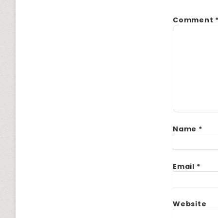
Comment
Name
*
Email
*
Website