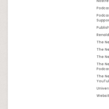
Nostr
Podca
Podcas
Suppor
Publis
Renal
The Ne
The Ne
The Ne
The Ne
Podca
The Ne
YouTu
Univer
Websit