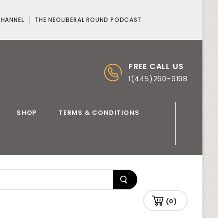
CHANNEL
THE NEOLIBERAL ROUND PODCAST
FREE CALL US
1(445)260-9198
SHOP
TERMS & CONDITIONS
(0)