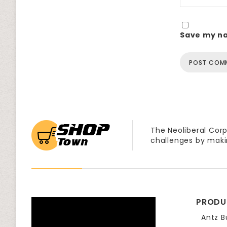
Save my na
The Neoliberal Corp
challenges by maki
PRODU
Antz B