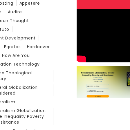
osting
Appetere
e
Audire
bean Thought
tuto
nt Development
Egretas
Hardcover
How Are You
mation Technology
a Theological
ary
eral Globalization
sidered
eralism
eralism Globalization
 Inequality Poverty
sistance