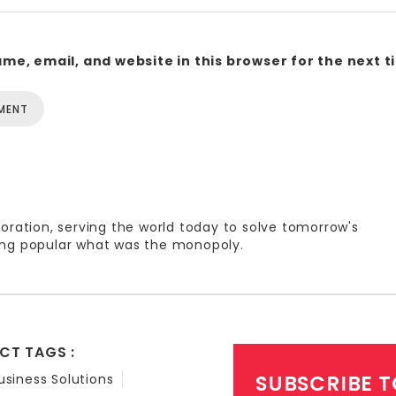
me, email, and website in this browser for the next 
oration, serving the world today to solve tomorrow's
ng popular what was the monopoly.
CT TAGS :
SUBSCRIBE T
usiness Solutions