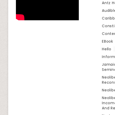
Antz H
Audibl
Carib
Consti
Conte
EBook
Hello
Infor
Jamaic
Semin
Neolib
Recon
Neolib
Neolib
Income
And Re