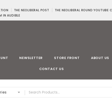
ATION
THE NEOLIBERAL POST
THE NEOLIBERAL ROUND YOUTUBE 
M IN AUDIBLE
OUNT
NEWSLETTER
STORE FRONT
ABOUT US
CONTACT US
ries