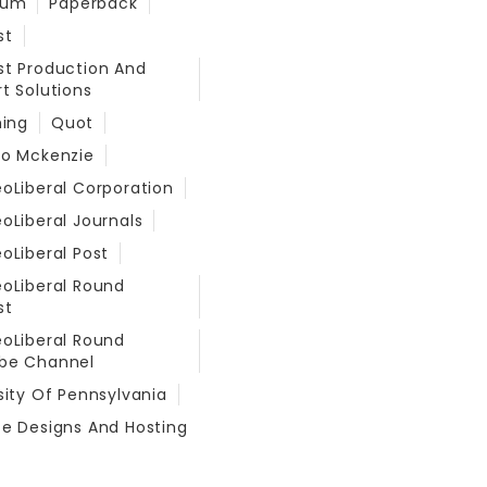
eum
Paperback
st
t Production And
t Solutions
hing
Quot
do Mckenzie
oLiberal Corporation
oLiberal Journals
oLiberal Post
oLiberal Round
st
oLiberal Round
be Channel
sity Of Pennsylvania
e Designs And Hosting