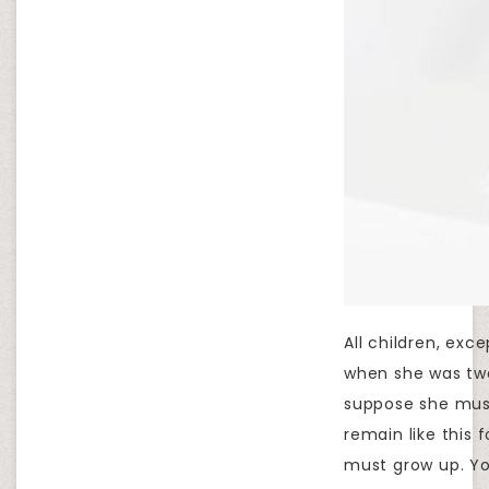
All children, ex
when she was two
suppose she must 
remain like this
must grow up. Yo