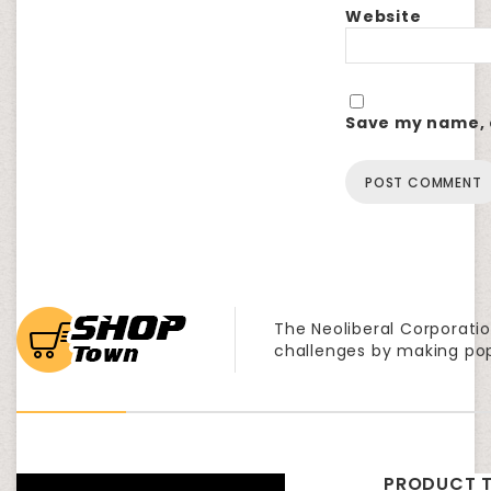
Website
Save my name, e
The Neoliberal Corporatio
challenges by making po
PRODUCT T