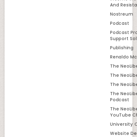
And Resist
Nostreum
Podcast
Podcast Pr
Support Sol
Publishing
Renaldo Mc
The NeoLib
The NeoLibe
The NeoLibe
The NeoLib
Podcast
The NeoLib
YouTube C
University 
Website De