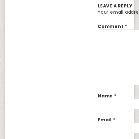
LEAVE A REPLY
Your email addres
Comment
*
Name
*
Email
*