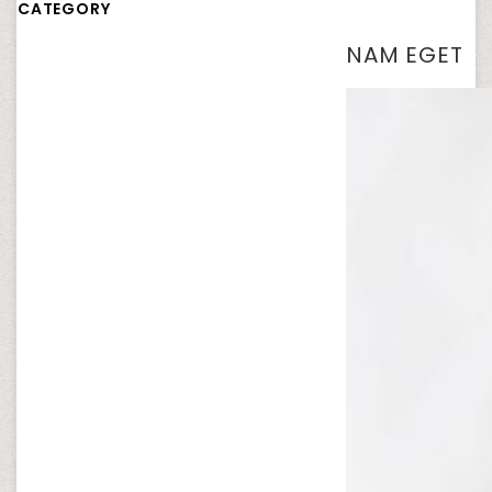
CATEGORY
NAM EGET