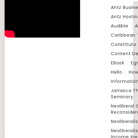
Antz Busine
Antz Hosti
Audible
A
Caribbean
Constituto
Content D
EBook
Eg
Hello
How
Informatio
Jamaica Th
Seminary
Neoliberal 
Reconsider
Neoliberali
Neoliberali
Income Ine