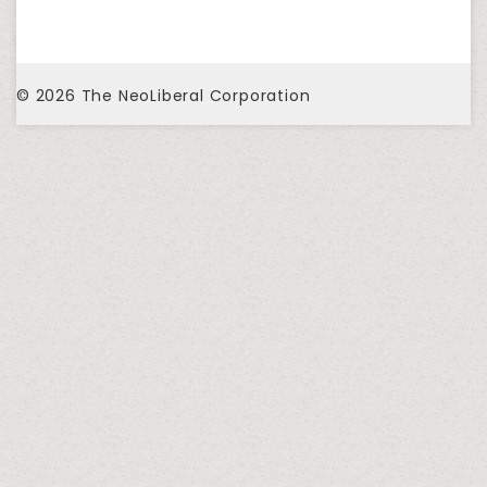
© 2026
The NeoLiberal Corporation