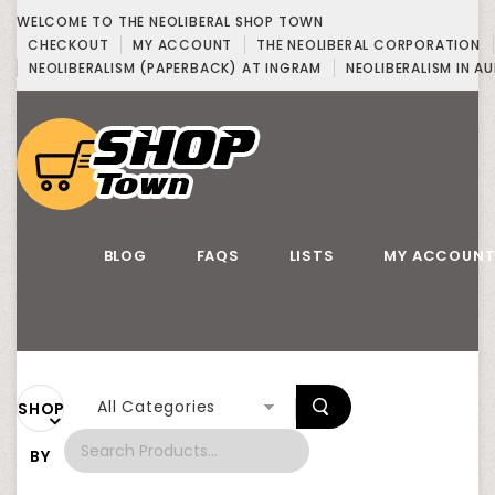
WELCOME TO THE NEOLIBERAL SHOP TOWN
CHECKOUT
MY ACCOUNT
THE NEOLIBERAL CORPORATION
NEOLIBERALISM (PAPERBACK) AT INGRAM
NEOLIBERALISM IN AU
BLOG
FAQS
LISTS
MY ACCOUN
All Categories
SHOP
BY